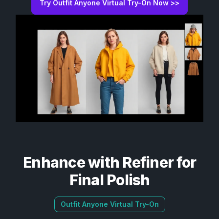
Try Outfit Anyone Virtual Try-On Now >>
Enhance with Refiner for
Final Polish
Outfit Anyone Virtual Try-On