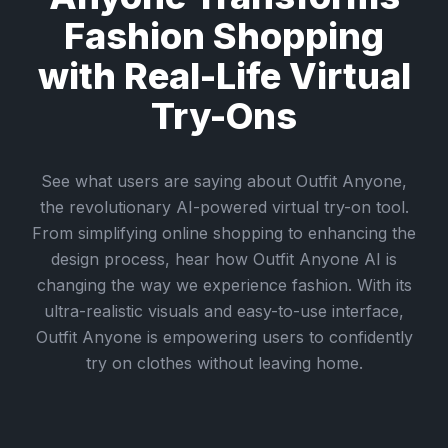
Fashion Shopping
with Real-Life Virtual
Try-Ons
See what users are saying about Outfit Anyone,
the revolutionary AI-powered virtual try-on tool.
From simplifying online shopping to enhancing the
design process, hear how Outfit Anyone AI is
changing the way we experience fashion. With its
ultra-realistic visuals and easy-to-use interface,
Outfit Anyone is empowering users to confidently
try on clothes without leaving home.