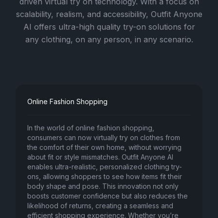
driven virtual try on technology. With a focus on
scalability, realism, and accessibility, Outfit Anyone
AI offers ultra-high quality try-on solutions for
any clothing, on any person, in any scenario.
Online Fashion Shopping
In the world of online fashion shopping,
consumers can now virtually try on clothes from
the comfort of their own home, without worrying
about fit or style mismatches. Outfit Anyone AI
enables ultra-realistic, personalized clothing try-
ons, allowing shoppers to see how items fit their
body shape and pose. This innovation not only
boosts customer confidence but also reduces the
likelihood of returns, creating a seamless and
efficient shopping experience. Whether you’re