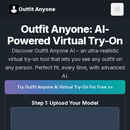
Outfit Anyone
Open
Outfit Anyone: AI-
Powered Virtual Try-On
Discover Outfit Anyone AI – an ultra-realistic
virtual try-on tool that lets you see any outfit on
any person. Perfect fit, every time, with advanced
AI.
Try Outfit Anyone AI Virtual Try-On For Free >>
Step 1: Upload Your Model