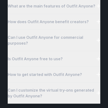
What are the main features of Outfit Anyone?
How does Outfit Anyone benefit creators?
Can I use Outfit Anyone for commercial
purposes?
Is Outfit Anyone free to use?
How to get started with Outfit Anyone?
Can I customize the virtual try-ons generated
by Outfit Anyone?