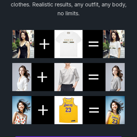
clothes. Realistic results, any outfit, any body,
no limits.