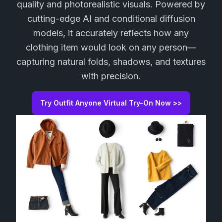
quality and photorealistic visuals. Powered by
cutting-edge AI and conditional diffusion
models, it accurately reflects how any
clothing item would look on any person—
capturing natural folds, shadows, and textures
with precision.
Try Outfit Anyone Virtual Try-On Now >>