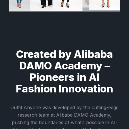
Created by Alibaba
DAMO Academy –
Pioneers in AI
Fashion Innovation
Outfit Anyone was developed by the cutting-edge
research team at Alibaba DAMO Academy,
pushing the boundaries of what’s possible in AI-