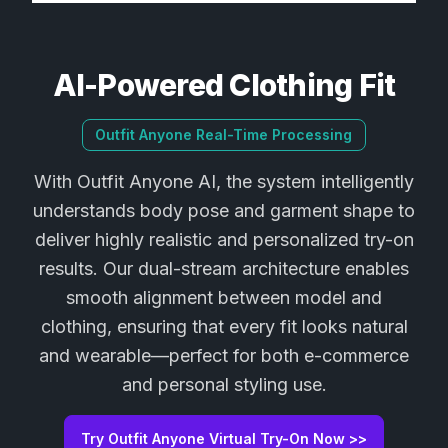
AI-Powered Clothing Fit
Outfit Anyone Real-Time Processing
With Outfit Anyone AI, the system intelligently
understands body pose and garment shape to
deliver highly realistic and personalized try-on
results. Our dual-stream architecture enables
smooth alignment between model and
clothing, ensuring that every fit looks natural
and wearable—perfect for both e-commerce
and personal styling use.
Try Outfit Anyone Virtual Try-On Now >>