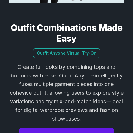
Outfit Combinations Made
Easy
Outfit Anyone Virtual Try-On
Create full looks by combining tops and
bottoms with ease. Outfit Anyone intelligently
fuses multiple garment pieces into one
cohesive outfit, allowing users to explore style
variations and try mix-and-match ideas—ideal
for digital wardrobe previews and fashion
showcases.