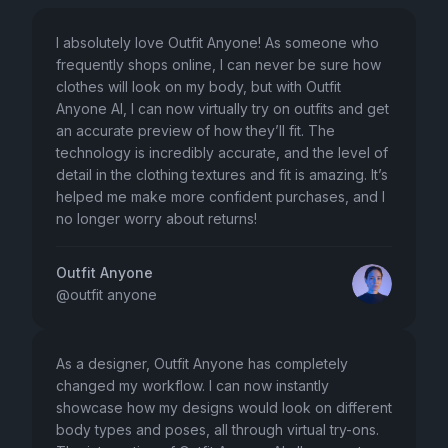
I absolutely love Outfit Anyone! As someone who
frequently shops online, I can never be sure how
clothes will look on my body, but with Outfit
Anyone AI, I can now virtually try on outfits and get
an accurate preview of how they’ll fit. The
technology is incredibly accurate, and the level of
detail in the clothing textures and fit is amazing. It’s
helped me make more confident purchases, and I
no longer worry about returns!
Outfit Anyone
@
outfit anyone
As a designer, Outfit Anyone has completely
changed my workflow. I can now instantly
showcase how my designs would look on different
body types and poses, all through virtual try-ons.