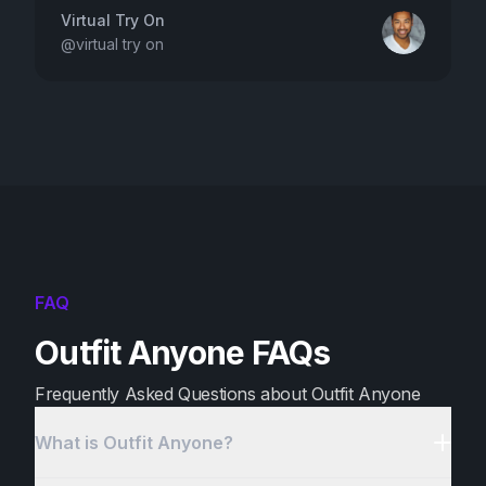
Virtual Try On
@
virtual try on
FAQ
Outfit Anyone FAQs
Frequently Asked Questions about Outfit Anyone
What is Outfit Anyone?