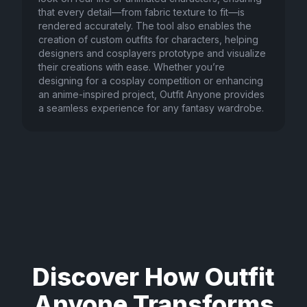
that every detail—from fabric texture to fit—is
rendered accurately. The tool also enables the
creation of custom outfits for characters, helping
designers and cosplayers prototype and visualize
their creations with ease. Whether you’re
designing for a cosplay competition or enhancing
an anime-inspired project, Outfit Anyone provides
a seamless experience for any fantasy wardrobe.
Discover How Outfit
Anyone Transforms