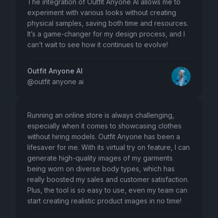
The integration of Outfit Anyone AI allows me to
experiment with various looks without creating
physical samples, saving both time and resources.
It’s a game-changer for my design process, and I
can’t wait to see how it continues to evolve!
Outfit Anyone AI
@
outfit anyone ai
Running an online store is always challenging,
especially when it comes to showcasing clothes
without hiring models. Outfit Anyone has been a
lifesaver for me. With its virtual try on feature, I can
generate high-quality images of my garments
being worn on diverse body types, which has
really boosted my sales and customer satisfaction.
Plus, the tool is so easy to use, even my team can
start creating realistic product images in no time!