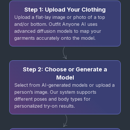
Step 1: Upload Your Clothing
Upload a flat-lay image or photo of a top
and/or bottom. Outfit Anyone AI uses
advanced diffusion models to map your
garments accurately onto the model.
Step 2: Choose or Generate a
Model
Select from AI-generated models or upload a
person’s image. Our system supports
different poses and body types for
personalized try-on results.