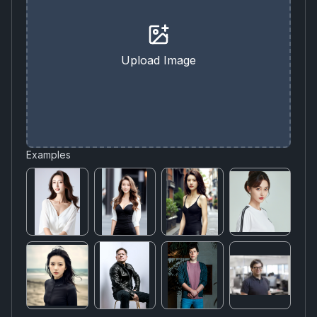
Upload Image
Examples