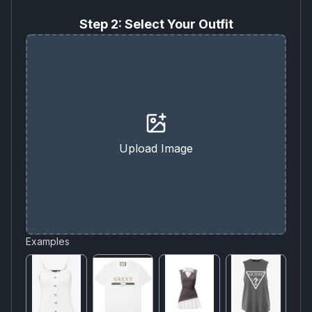
Step 2: Select Your Outfit
Upload Image
Examples