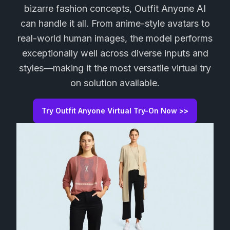
bizarre fashion concepts, Outfit Anyone AI
can handle it all. From anime-style avatars to
real-world human images, the model performs
exceptionally well across diverse inputs and
styles—making it the most versatile virtual try
on solution available.
Try Outfit Anyone Virtual Try-On Now >>