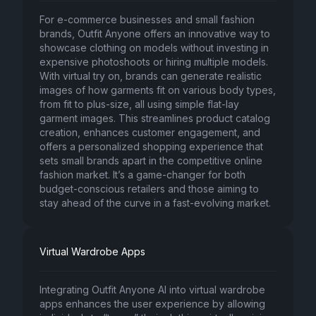
For e-commerce businesses and small fashion
brands, Outfit Anyone offers an innovative way to
showcase clothing on models without investing in
expensive photoshoots or hiring multiple models.
With virtual try on, brands can generate realistic
images of how garments fit on various body types,
from fit to plus-size, all using simple flat-lay
garment images. This streamlines product catalog
creation, enhances customer engagement, and
offers a personalized shopping experience that
sets small brands apart in the competitive online
fashion market. It’s a game-changer for both
budget-conscious retailers and those aiming to
stay ahead of the curve in a fast-evolving market.
Virtual Wardrobe Apps
Integrating Outfit Anyone AI into virtual wardrobe
apps enhances the user experience by allowing