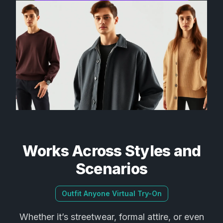
Works Across Styles and
Scenarios
Outfit Anyone Virtual Try-On
Whether it’s streetwear, formal attire, or even