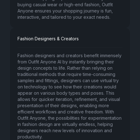
buying casual wear or high-end fashion, Outfit
Anyone ensures your shopping journey is fun,
interactive, and tailored to your exact needs.
Fashion Designers & Creators
Fashion designers and creators benefit immensely
from Outfit Anyone AI by instantly bringing their
design concepts to life. Rather than relying on
traditional methods that require time-consuming
samples and fittings, designers can use virtual try
on technology to see how their creations would
appear on various body types and poses. This
allows for quicker iteration, refinement, and visual
presentation of their designs, enabling more
efficient workflows and creative freedom. With
Outfit Anyone, the possibilities for experimentation
in fashion design are virtually endless, helping
designers reach new levels of innovation and
productivity.