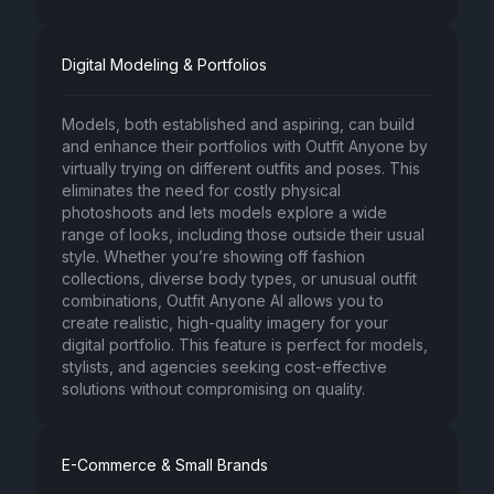
Digital Modeling & Portfolios
Models, both established and aspiring, can build
and enhance their portfolios with Outfit Anyone by
virtually trying on different outfits and poses. This
eliminates the need for costly physical
photoshoots and lets models explore a wide
range of looks, including those outside their usual
style. Whether you’re showing off fashion
collections, diverse body types, or unusual outfit
combinations, Outfit Anyone AI allows you to
create realistic, high-quality imagery for your
digital portfolio. This feature is perfect for models,
stylists, and agencies seeking cost-effective
solutions without compromising on quality.
E-Commerce & Small Brands