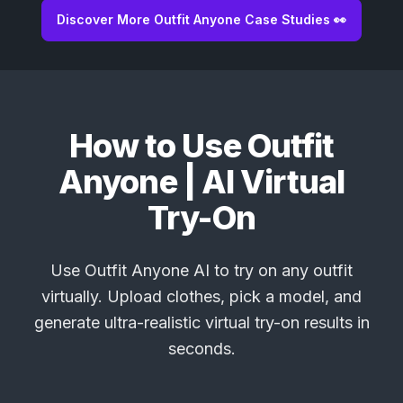
Discover More Outfit Anyone Case Studies 👀
How to Use Outfit
Anyone | AI Virtual
Try-On
Use Outfit Anyone AI to try on any outfit
virtually. Upload clothes, pick a model, and
generate ultra-realistic virtual try-on results in
seconds.