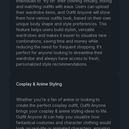
individuals to “try on” their clothing virtually, mixing
and matching outfits with ease. Users can upload
their wardrobe items, and Outfit Anyone will show
them how various outfits look, based on their own
unique body shape and style preferences. This
feature helps users build stylish, versatile
wardrobes and makes it easier to visualize new
combinations, saving time and money while
reducing the need for frequent shopping. It’s
perfect for anyone looking to streamline their
wardrobe and always have access to fresh,
personalized style recommendations.
Cosplay & Anime Styling
Whether you’re a fan of anime or looking to
create the perfect cosplay outfit, Outfit Anyone
brings your cosplay & anime styling ideas to life.
Outfit Anyone AI can help you visualize how
fantastical costumes and character clothing would
look on real-life or animated characters, ensuring