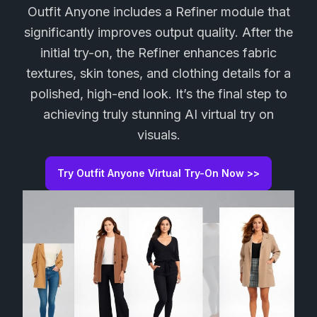
Outfit Anyone includes a Refiner module that
significantly improves output quality. After the
initial try-on, the Refiner enhances fabric
textures, skin tones, and clothing details for a
polished, high-end look. It’s the final step to
achieving truly stunning AI virtual try on
visuals.
Try Outfit Anyone Virtual Try-On Now >>