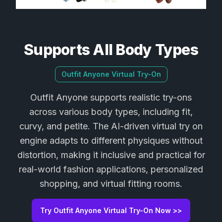
Supports All Body Types
Outfit Anyone Virtual Try-On
Outfit Anyone supports realistic try-ons
across various body types, including fit,
curvy, and petite. The AI-driven virtual try on
engine adapts to different physiques without
distortion, making it inclusive and practical for
real-world fashion applications, personalized
shopping, and virtual fitting rooms.
Try Outfit Anyone Virtual Try-On Now >>