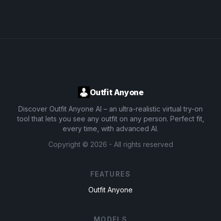
Outfit Anyone
Discover Outfit Anyone AI – an ultra-realistic virtual try-on
tool that lets you see any outfit on any person. Perfect fit,
every time, with advanced AI.
Copyright ©
2026
- All rights reserved
FEATURES
Outfit Anyone
MODELS