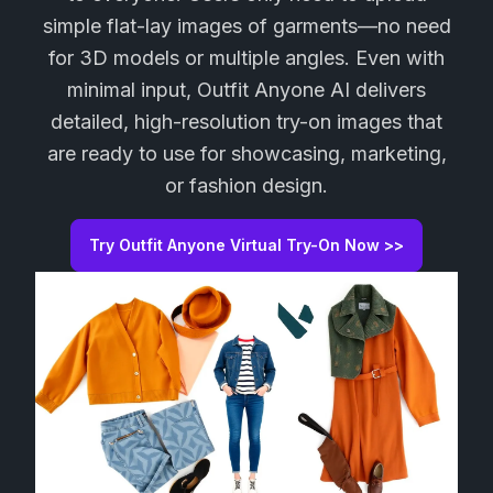
simple flat-lay images of garments—no need
for 3D models or multiple angles. Even with
minimal input, Outfit Anyone AI delivers
detailed, high-resolution try-on images that
are ready to use for showcasing, marketing,
or fashion design.
Try Outfit Anyone Virtual Try-On Now >>