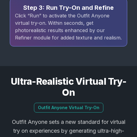
Step 3: Run Try-On and Refine
Click “Run” to activate the Outfit Anyone
virtual try-on. Within seconds, get
photorealistic results enhanced by our
Refiner module for added texture and realism.
Ultra-Realistic Virtual Try-
On
Outfit Anyone Virtual Try-On
Outfit Anyone sets a new standard for virtual
try on experiences by generating ultra-high-