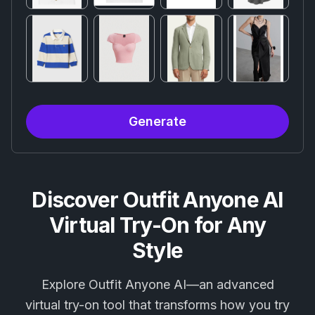
Generate
Discover Outfit Anyone AI
Virtual Try-On for Any
Style
Explore Outfit Anyone AI—an advanced
virtual try-on tool that transforms how you try