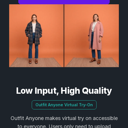
Low Input, High Quality
Outfit Anyone Virtual Try-On
Outfit Anyone makes virtual try on accessible
to everyone. Users only need to upload