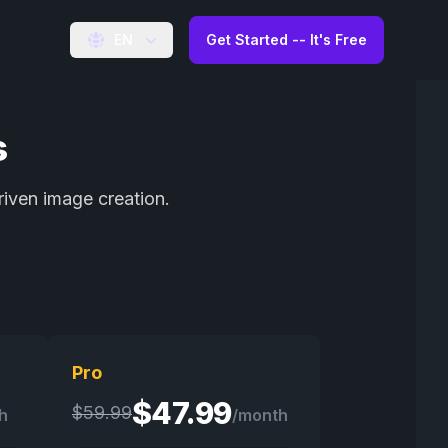
EN
Get Started -- It's Free
s
riven image creation.
Pro
$
47.99
$
59.99
h
/month