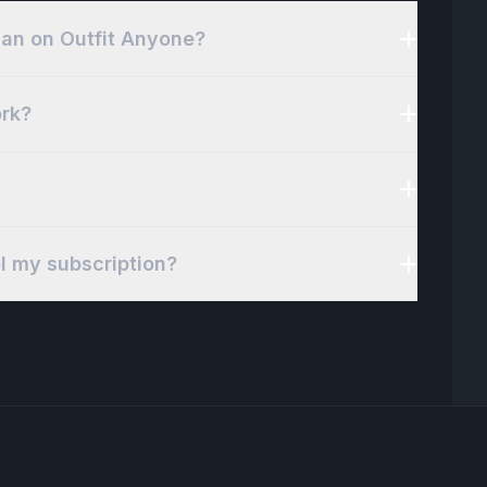
plan on Outfit Anyone?
rk?
el my subscription?