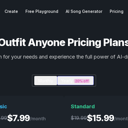
Create
Free Playground
AI Song Generator
Pricing
Outfit Anyone Pricing Plan
 for your needs and experience the full power of AI-d
Monthly
Yearly
20% off
sic
Standard
$
7.99
$
15.99
.99
$
19.99
/month
/mont