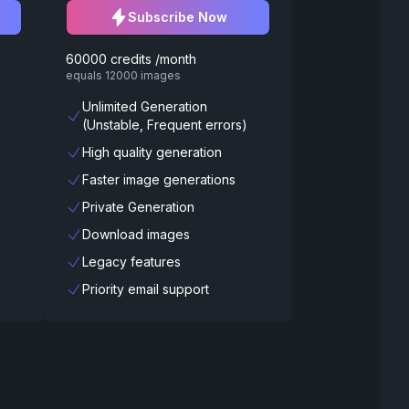
Subscribe Now
60000 credits /month
equals 12000 images
Unlimited Generation
(Unstable, Frequent errors)
High quality generation
Faster image generations
Private Generation
Download images
Legacy features
Priority email support