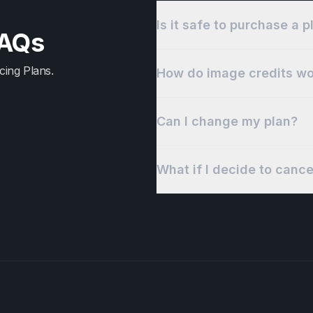
Is it safe to purchase a 
FAQs
cing Plans.
How do image credits wo
Can I change my plan?
What if I decide to canc