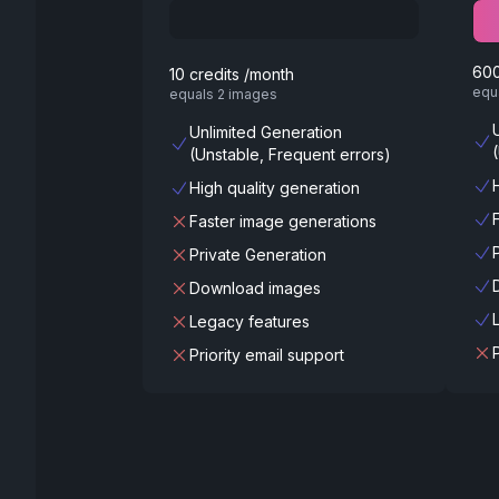
600
10 credits /month
equ
equals 2 images
Unlimited Generation
(Unstable, Frequent errors)
High quality generation
Faster image generations
Private Generation
Download images
Legacy features
Priority email support