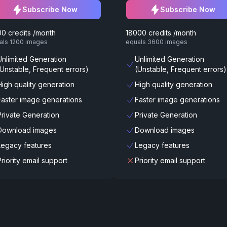
Subscribe Now
Subscribe Now
0 credits /month
18000 credits /month
als 1200 images
equals 3600 images
Unlimited Generation
Unlimited Generation
(Unstable, Frequent errors)
(Unstable, Frequent errors)
High quality generation
High quality generation
Faster image generations
Faster image generations
Private Generation
Private Generation
Download images
Download images
Legacy features
Legacy features
Priority email support
Priority email support