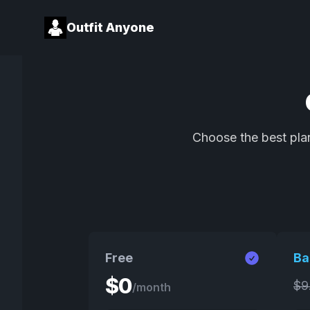
Outfit Anyone
Choose the best plan
Free
Ba
$
0
$
9
/month