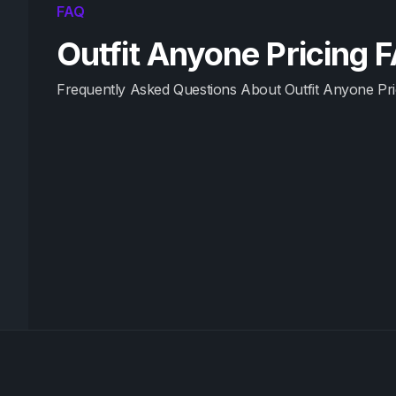
FAQ
Outfit Anyone Pricing 
Frequently Asked Questions About Outfit Anyone Pri