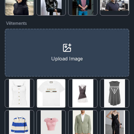
Vêtements
Upload Image