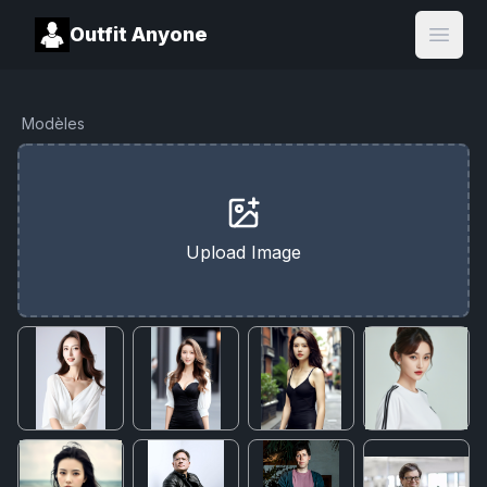
Outfit Anyone
Open
Modèles
Upload Image
Cancel
Upgrade