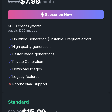
$
7.99
$
9.99
/month
Subscribe Now
6000 credits /month
equals 1200 images
Unlimited Generation (Unstable, Frequent errors)
High quality generation
Faster image generations
Private Generation
Download images
Legacy features
Priority email support
Standard