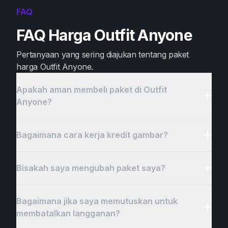
FAQ
FAQ Harga Outfit Anyone
Pertanyaan yang sering diajukan tentang paket
harga Outfit Anyone.
Apakah aman membeli paket di Outfit
Anyone?
Bagaimana cara kerja kredit gambar?
Bisakah saya mengubah paket saya?
Bagaimana jika saya memutuskan untuk
membatalkan langganan?