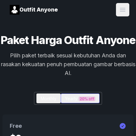
Outfit Anyone
Open
Paket Harga Outfit Anyone
Pilih paket terbaik sesuai kebutuhan Anda dan
rasakan kekuatan penuh pembuatan gambar berbasis
AI.
Monthly
Yearly
20% off
Free