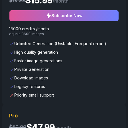
$
15.99
$
19.99
/month
Subscribe Now
18000 credits /month
equals 3600 images
Unlimited Generation (Unstable, Frequent errors)
High quality generation
Faster image generations
Private Generation
Download images
Legacy features
Priority email support
Pro
$
47.99
$
59.99
/month