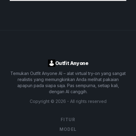
Outfit Anyone
Temukan Outfit Anyone AI – alat virtual try-on yang sangat
realistis yang memungkinkan Anda melihat pakaian
apapun pada siapa saja. Pas sempurna, setiap kali,
dengan AI canggih.
Copyright ©
2026
- All rights reserved
FITUR
MODEL