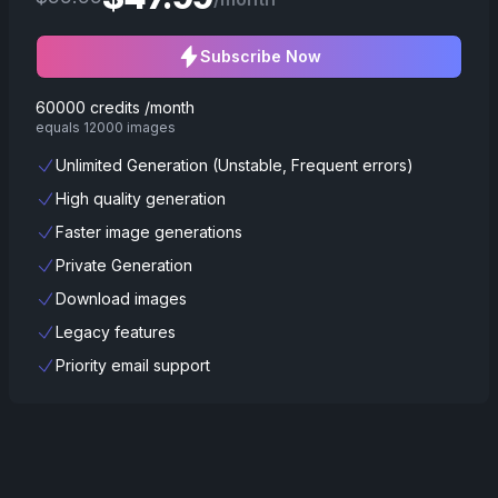
Subscribe Now
60000 credits /month
equals 12000 images
Unlimited Generation (Unstable, Frequent errors)
High quality generation
Faster image generations
Private Generation
Download images
Legacy features
Priority email support