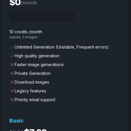
$
0
/month
10 credits /month
equals 2 images
Unlimited Generation (Unstable, Frequent errors)
High quality generation
Faster image generations
Private Generation
Download images
Legacy features
Priority email support
Basic