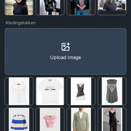
Kledingstukken
Upload Image