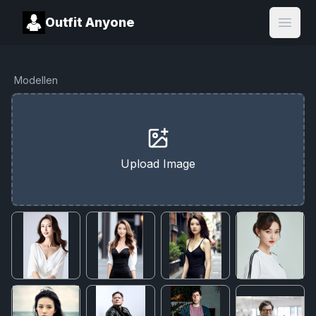
Outfit Anyone
Open
Modellen
Upload Image
Cancel
Upgrade