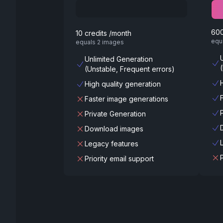
600
10 credits /month
equ
equals 2 images
Unlimited Generation
(Unstable, Frequent errors)
High quality generation
Faster image generations
Private Generation
Download images
Legacy features
Priority email support