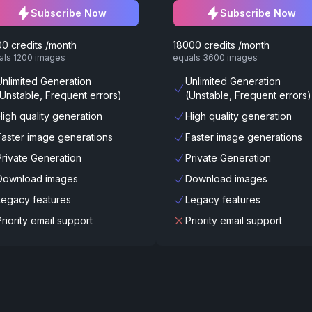
Subscribe Now
Subscribe Now
0 credits /month
18000 credits /month
als 1200 images
equals 3600 images
Unlimited Generation
Unlimited Generation
(Unstable, Frequent errors)
(Unstable, Frequent errors)
High quality generation
High quality generation
Faster image generations
Faster image generations
Private Generation
Private Generation
Download images
Download images
Legacy features
Legacy features
Priority email support
Priority email support