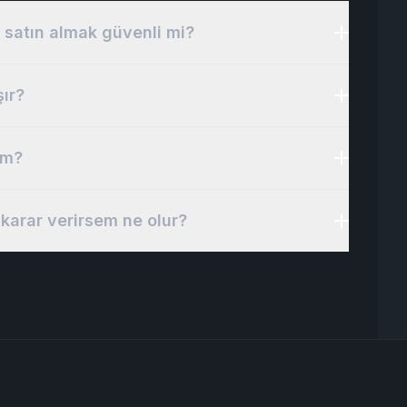
 satın almak güvenli mi?
şır?
im?
karar verirsem ne olur?