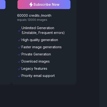
Subscribe Now
60000 credits /month
equals 12000 images
Unlimited Generation
(Unstable, Frequent errors)
High quality generation
Faster image generations
Private Generation
Download images
Legacy features
Priority email support