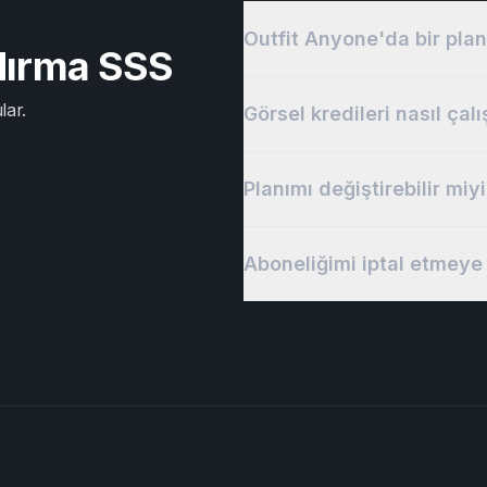
Outfit Anyone'da bir plan
ndırma SSS
lar.
Görsel kredileri nasıl çalı
Planımı değiştirebilir miy
Aboneliğimi iptal etmeye 