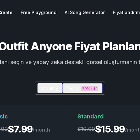
Create
Free Playground
AI Song Generator
Fiyatlandır
Outfit Anyone Fiyat Planlar
planı seçin ve yapay zeka destekli görsel oluşturmanı
Monthly
Yearly
20% off
sic
Standard
$
7.99
$
15.99
.99
$
19.99
/month
/mont