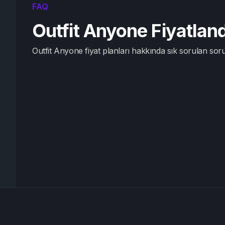
FAQ
Outfit Anyone Fiyatla
Outfit Anyone fiyat planları hakkında sık sorulan soru