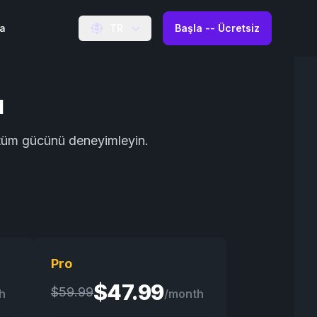
ma
TR
Başla -- Ücretsiz
ı
n tüm gücünü deneyimleyin.
Pro
$
47.99
$
59.99
h
/month