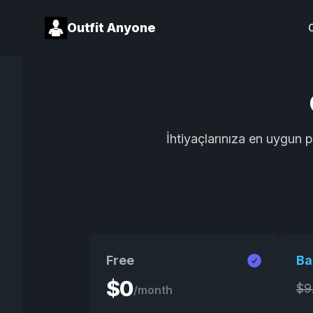
Outfit Anyone
İhtiyaçlarınıza en uygun 
Free
Ba
$
0
$
9
/month