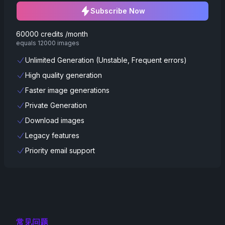
Subscribe Now
60000 credits /month
equals 12000 images
Unlimited Generation (Unstable, Frequent errors)
High quality generation
Faster image generations
Private Generation
Download images
Legacy features
Priority email support
常见问题