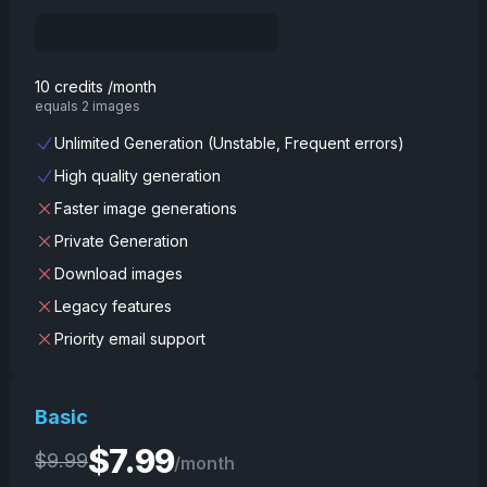
10 credits /month
equals 2 images
Unlimited Generation (Unstable, Frequent errors)
High quality generation
Faster image generations
Private Generation
Download images
Legacy features
Priority email support
Basic
$
7.99
$
9.99
/month