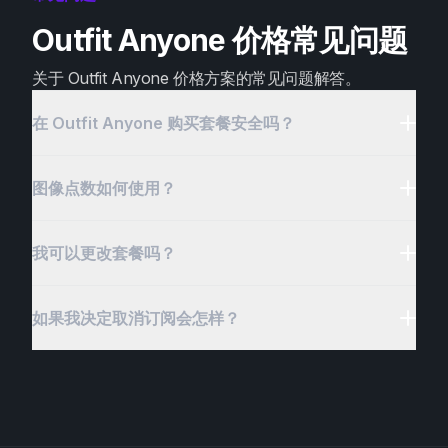
Outfit Anyone 价格常见问题
关于 Outfit Anyone 价格方案的常见问题解答。
在 Outfit Anyone 购买套餐安全吗？
图像点数如何使用？
我可以更改套餐吗？
如果我决定取消订阅会怎样？