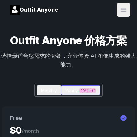
Outfit Anyone
Open
Outfit Anyone 价格方案
选择最适合您需求的套餐，充分体验 AI 图像生成的强大
能力。
Monthly
Yearly
20% off
Free
$
0
/month