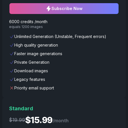
Subscribe Now
6000 credits /month
equals 1200 images
Unlimited Generation (Unstable, Frequent errors)
High quality generation
Faster image generations
Private Generation
Download images
Legacy features
Priority email support
Standard
$
15.99
$
19.99
/month