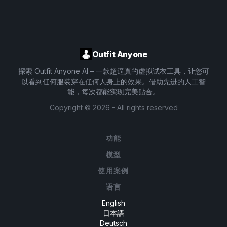
Outfit Anyone
探索 Outfit Anyone AI – 一款超逼真的虚拟试衣工具，让您可
以看到任何服装穿在任何人身上的效果。借助先进的人工智
能，每次都能实现完美贴合。
Copyright ©
2026
- All rights reserved
功能
模型
使用案例
语言
English
日本語
Deutsch