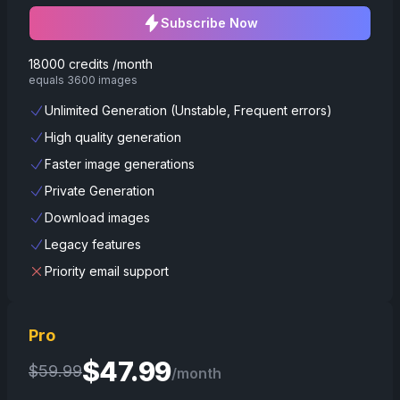
Subscribe Now
18000 credits /month
equals 3600 images
Unlimited Generation (Unstable, Frequent errors)
High quality generation
Faster image generations
Private Generation
Download images
Legacy features
Priority email support
Pro
$
47.99
$
59.99
/month